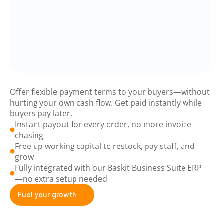
Baskit
Boost
Offer flexible payment terms to your buyers—without 
hurting your own cash flow. Get paid instantly while 
buyers pay later.
Instant payout for every order, no more invoice 
chasing
Free up working capital to restock, pay staff, and 
grow
Fully integrated with our Baskit Business Suite ERP 
—no extra setup needed
Fuel your growth