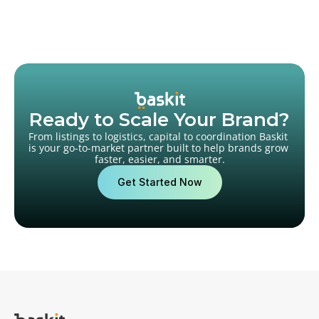
Ready to Scale Your Brand?
From listings to logistics, capital to coordination Baskit 
is your go-to-market partner built to help brands grow 
faster, easier, and smarter.
Get Started Now