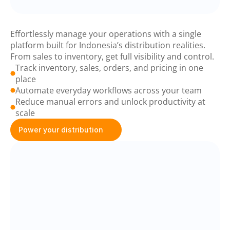
Baskit
Business
Suite
Effortlessly manage your operations with a single 
platform built for Indonesia’s distribution realities. 
From sales to inventory, get full visibility and control.
Track inventory, sales, orders, and pricing in one 
place
Automate everyday workflows across your team
Reduce manual errors and unlock productivity at 
scale
Power your distribution