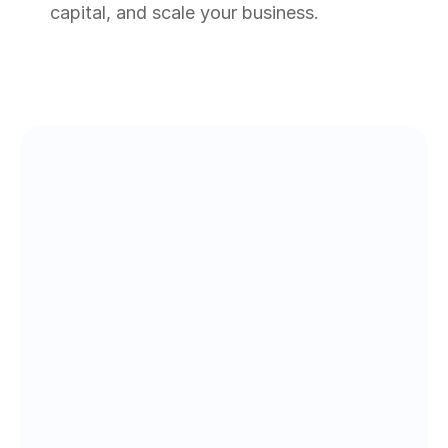
capital, and scale your business.