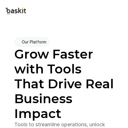
Our Platform
Grow Faster 
with Tools 
That Drive Real 
Business 
Impact
Tools to streamline operations, unlock 