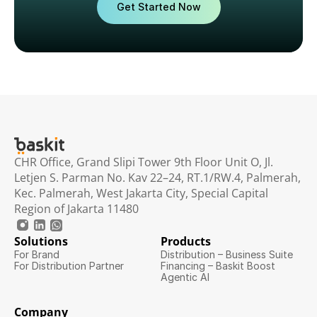
Get Started Now
CHR Office, Grand Slipi Tower 9th Floor Unit O, Jl. 
Letjen S. Parman No. Kav 22–24, RT.1/RW.4, Palmerah, 
Kec. Palmerah, West Jakarta City, Special Capital 
Region of Jakarta 11480
Solutions
Products
For Brand
Distribution – Business Suite
For Distribution Partner
Financing – Baskit Boost
Agentic AI
Company