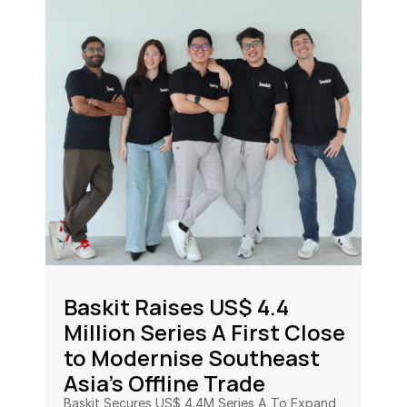
Baskit Raises US$ 4.4 
Million Series A First Close 
to Modernise Southeast 
Asia’s Offline Trade
Baskit Secures US$ 4.4M Series A To Expand 