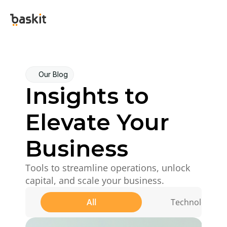
Our Blog
Insights to 
Elevate Your 
Business
Tools to streamline operations, unlock 
capital, and scale your business.
All
Technology