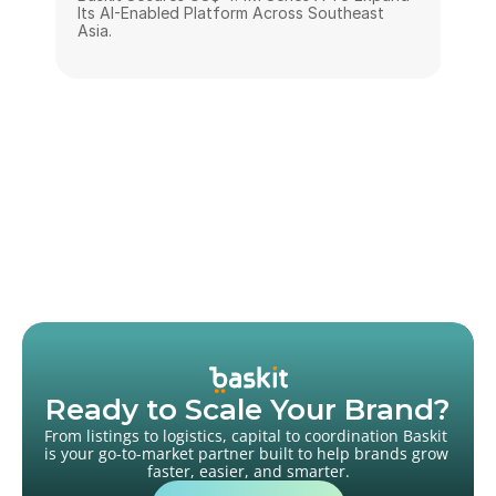
Its AI-Enabled Platform Across Southeast 
Asia.
Ready to Scale Your Brand?
From listings to logistics, capital to coordination Baskit 
is your go-to-market partner built to help brands grow 
faster, easier, and smarter.